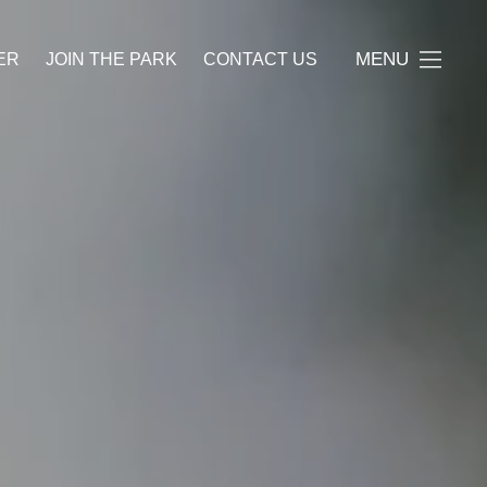
MENU
ER
JOIN THE PARK
CONTACT US