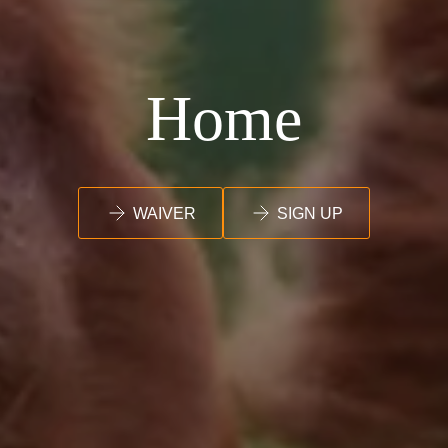
Home
WAIVER
SIGN UP